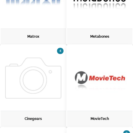
Matrox
Metabones
4
Cinegears
MovieTech