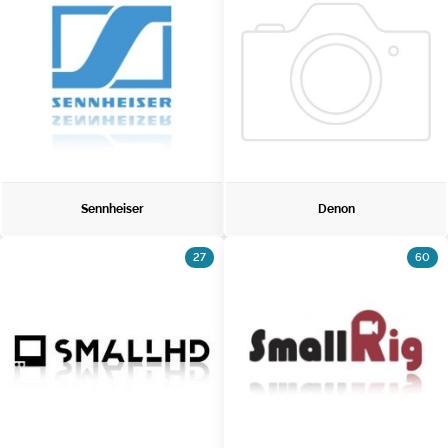
Sennheiser
Denon
27
60