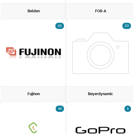
Belden
FOR-A
25
23
Fujinon
Beyerdynamic
44
5