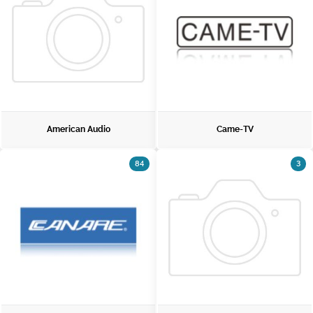
American Audio
Came-TV
84
3