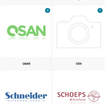
3
7
QSAN
DBX