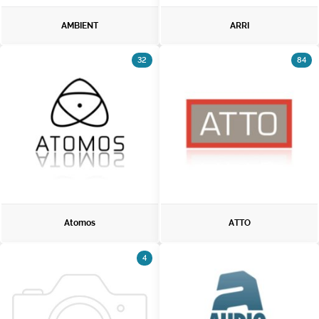
AMBIENT
ARRI
32
84
Atomos
ATTO
4