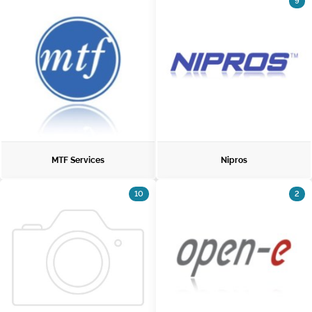
9
MTF Services
Nipros
10
2