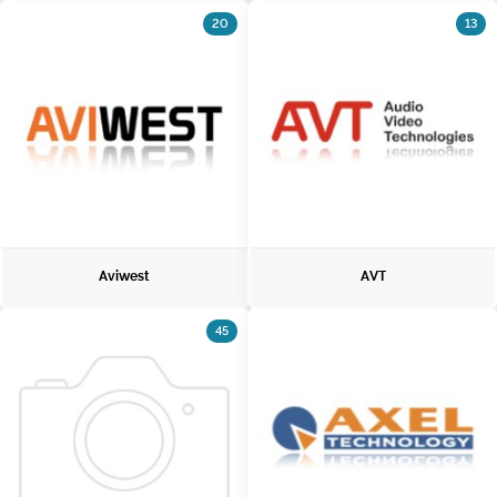
20
13
Aviwest
AVT
45