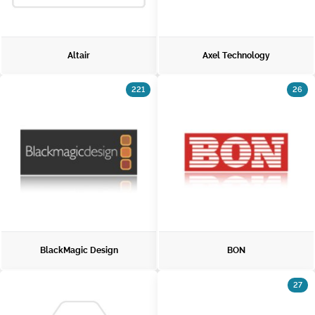
Altair
Axel Technology
221
26
BlackMagic Design
BON
27