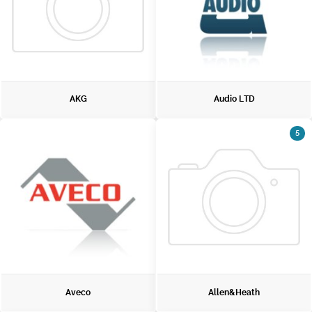
AKG
Audio LTD
5
Aveco
Allen&Heath