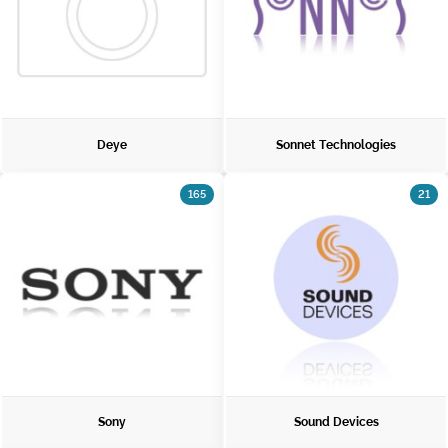
Deye
Sonnet Technologies
165
21
Sony
Sound Devices