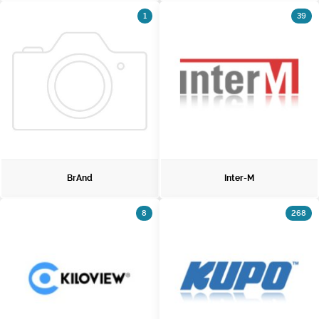
1
39
BrAnd
Inter-M
8
268