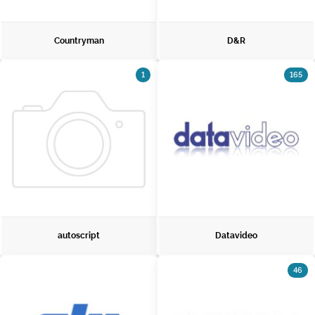
Countryman
D&R
1
165
autoscript
Datavideo
46