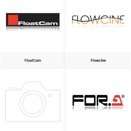
FloatCam
Flowcine