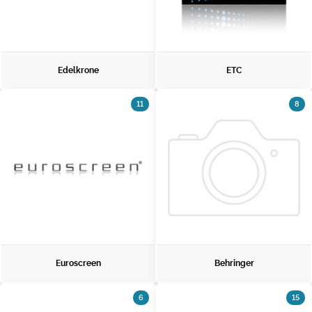
Edelkrone
ETC
11
8
Euroscreen
Behringer
6
15