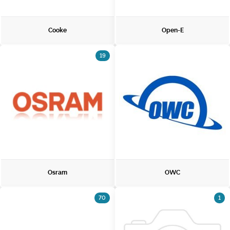
Cooke
Open-E
19
Osram
OWC
70
1