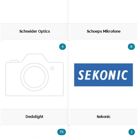
Schneider Optics
Schoeps Mikrofone
4
8
Dedolight
Sekonic
75
1