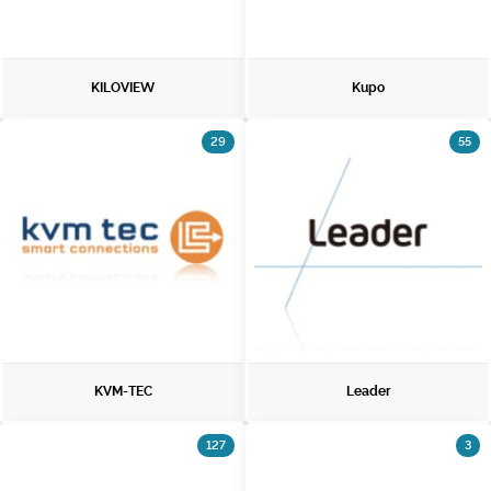
KILOVIEW
Kupo
29
55
KVM-TEC
Leader
127
3