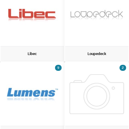
Libec
Loupedeck
9
2