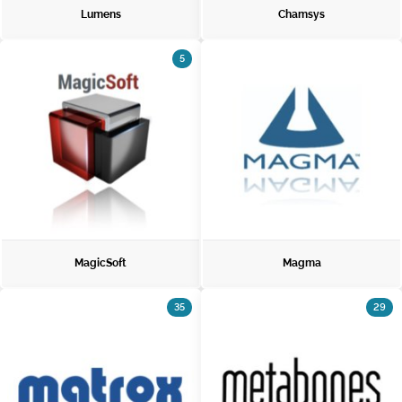
Lumens
Chamsys
5
MagicSoft
Magma
35
29