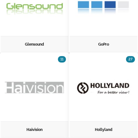
Glensound
GoPro
11
27
Haivision
Hollyland