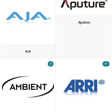
Aputure
AJA
9
47