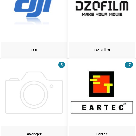
DJI
DZOFilm
5
17
Avenger
Eartec