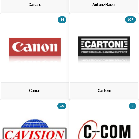
Canare
Anton/Bauer
44
107
Canon
Cartoni
38
4