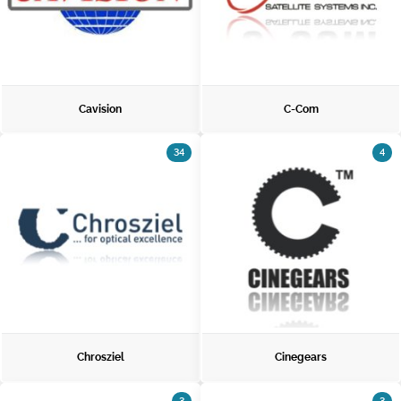
Cavision
C-Com
34
4
Chrosziel
Cinegears