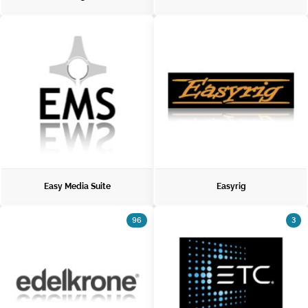
Easy Media Suite
Easyrig
96
3