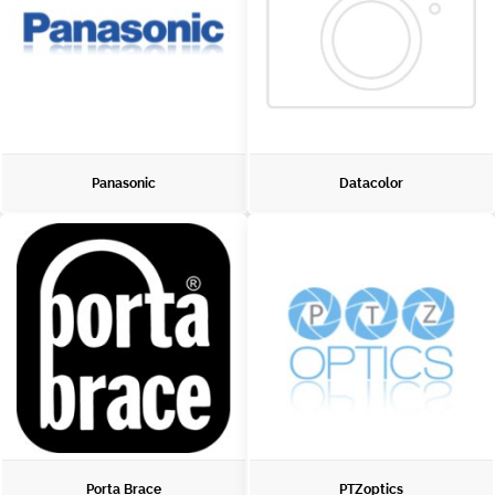
Panasonic
Datacolor
Porta Brace
PTZoptics