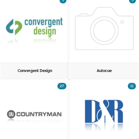
3
3
Convergent Design
Autocue
27
11