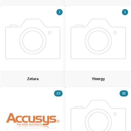
1
1
Zetara
Yinergy
23
32