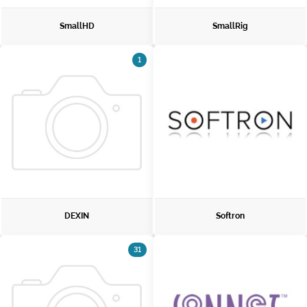
SmallHD
SmallRig
1
DEXIN
Softron
31