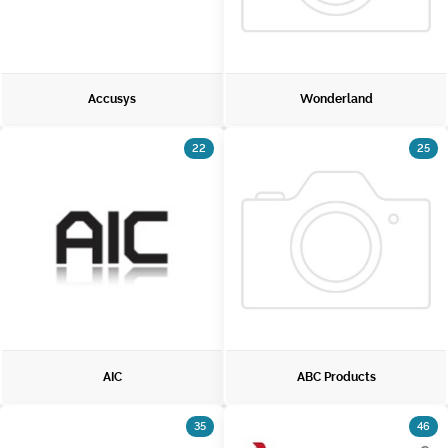
Accusys
Wonderland
22
25
AIC
ABC Products
35
46