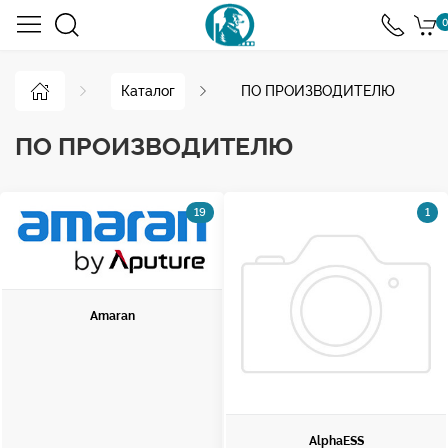
0
Каталог
ПО ПРОИЗВОДИТЕЛЮ
ПО ПРОИЗВОДИТЕЛЮ
19
1
Amaran
AlphaESS